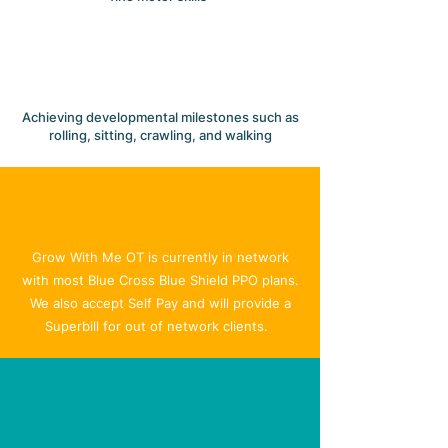
Achieving developmental milestones such as
rolling, sitting, crawling, and walking
GETTING STARTED
Insurance & Billing
Grow With Me OT is currently in network
with most Blue Cross Blue Shield PPO plans.
We also accept Self Pay and will provide a
Superbill for out of network clients.
TESTIMONIALS