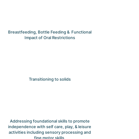
Breastfeeding, Bottle Feeding & Functional
Impact of Oral Restrictions
Transitioning to solids
Addressing foundational skills to promote
independence with self care, play, & leisure
activities including sensory processing and
fine motor skills