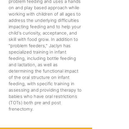
problem feeding and uses a hands
on and play based approach while
working with children of all ages to
address the underlying difficulties
impacting feeding and to help your
child's curiosity, acceptance, and
skill with food grow. In addition to
"problem feeders," Jaclyn has
specialized training in infant
feeding, including bottle feeding
and lactation, as well as
determining the functional impact
of the oral structure on infant
feeding, with specific training in
assessing and providing therapy to
babies who have oral restrictions
(TOTs) both pre and post
frenectomy.