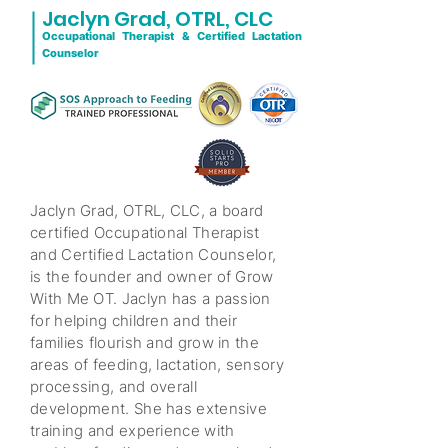
Jaclyn Grad,
OTRL, CLC
Occupational Therapist & Certified Lactation
Counselor
Jaclyn Grad, OTRL, CLC, a board
certified Occupational Therapist
and Certified Lactation Counselor,
is the founder and owner of Grow
With Me OT. Jaclyn has a passion
for helping children and their
families flourish and grow in the
areas of feeding, lactation, sensory
processing, and overall
development. She has extensive
training and experience with