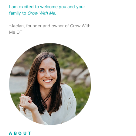
I am excited to welcome you and your
family to
Grow
With
Me
.
-Jaclyn, founder and owner of Grow With
Me OT
ABOUT