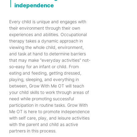
independence
Every child is unique and engages with
their environment through their own
experiences and abilities. Occupational
therapy takes a dynamic approach in
viewing the whole child, environment,
and task at hand to determine barriers
that may make "everyday activities" not-
so-easy for an infant or child. From
eating and feeding, getting dressed,
playing, sleeping, and everything in
between, Grow With Me OT will teach
your child skills to work through areas of
need while promoting successful
participation in routine tasks. Grow With
Me OT is here to promote independence
with self care, play, and leisure activities
with the parent and child as active
partners in this process.