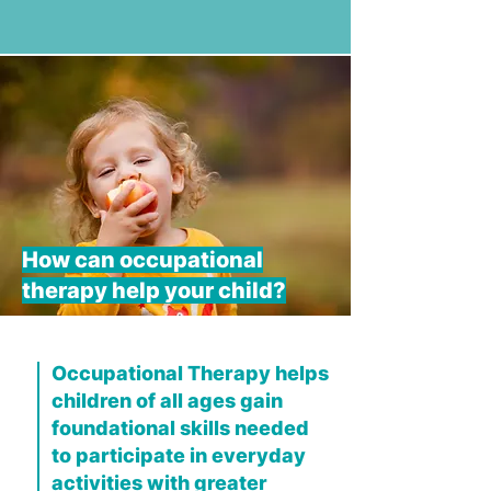
How can occupational
therapy help your child?
Occupational Therapy helps
children of all ages gain
foundational skills needed
to participate in everyday
activities with greater