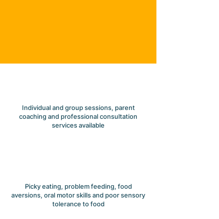
SERVICES
Here to help your child
flourish and grow
Individual and group sessions, parent
coaching and professional consultation
services available
Picky eating, problem feeding, food
aversions, oral motor skills and poor sensory
tolerance to food