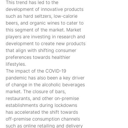
This trend has led to the 
development of innovative products 
such as hard seltzers, low-calorie 
beers, and organic wines to cater to 
this segment of the market. Market 
players are investing in research and 
development to create new products 
that align with shifting consumer 
preferences towards healthier 
lifestyles.
The impact of the COVID-19 
pandemic has also been a key driver 
of change in the alcoholic beverages 
market. The closure of bars, 
restaurants, and other on-premise 
establishments during lockdowns 
has accelerated the shift towards 
off-premise consumption channels 
such as online retailing and delivery 