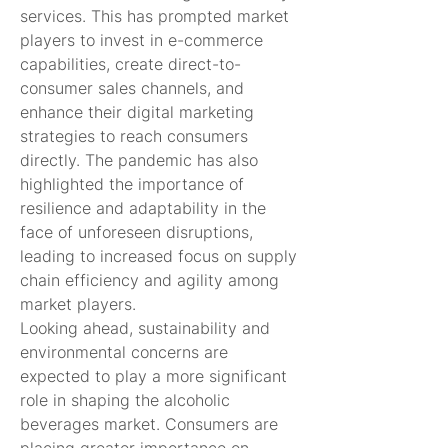
services. This has prompted market 
players to invest in e-commerce 
capabilities, create direct-to-
consumer sales channels, and 
enhance their digital marketing 
strategies to reach consumers 
directly. The pandemic has also 
highlighted the importance of 
resilience and adaptability in the 
face of unforeseen disruptions, 
leading to increased focus on supply 
chain efficiency and agility among 
market players.
Looking ahead, sustainability and 
environmental concerns are 
expected to play a more significant 
role in shaping the alcoholic 
beverages market. Consumers are 