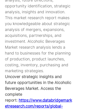
analysis, future directions, 
opportunity identification, strategic 
analysis, insights and innovation. 
This market research report makes 
you knowledgeable about strategic 
analysis of mergers, expansions, 
acquisitions, partnerships, and 
investment. Alcoholic Beverages 
Market research analysis lends a 
hand to businesses for the planning 
of production, product launches, 
costing, inventory, purchasing and 
marketing strategies.
Uncover strategic insights and 
future opportunities in the Alcoholic 
Beverages Market. Access the 
complete 
report: 
https://www.databridgemark
etresearch.com/reports/global-