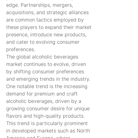
edge. Partnerships, mergers, 
acquisitions, and strategic alliances 
are common tactics employed by 
these players to expand their market 
presence, introduce new products, 
and cater to evolving consumer 
preferences.
The global alcoholic beverages 
market continues to evolve, driven 
by shifting consumer preferences 
and emerging trends in the industry. 
One notable trend is the increasing 
demand for premium and craft 
alcoholic beverages, driven by a 
growing consumer desire for unique 
flavors and high-quality products. 
This trend is particularly prominent 
in developed markets such as North 