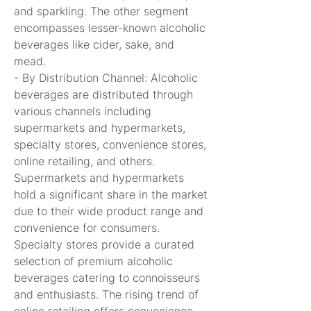
and sparkling. The other segment 
encompasses lesser-known alcoholic 
beverages like cider, sake, and 
mead.
- By Distribution Channel: Alcoholic 
beverages are distributed through 
various channels including 
supermarkets and hypermarkets, 
specialty stores, convenience stores, 
online retailing, and others. 
Supermarkets and hypermarkets 
hold a significant share in the market 
due to their wide product range and 
convenience for consumers. 
Specialty stores provide a curated 
selection of premium alcoholic 
beverages catering to connoisseurs 
and enthusiasts. The rising trend of 