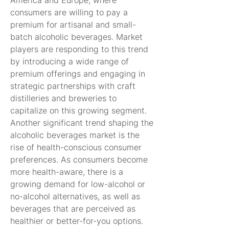
America and Europe, where 
consumers are willing to pay a 
premium for artisanal and small-
batch alcoholic beverages. Market 
players are responding to this trend 
by introducing a wide range of 
premium offerings and engaging in 
strategic partnerships with craft 
distilleries and breweries to 
capitalize on this growing segment.
Another significant trend shaping the 
alcoholic beverages market is the 
rise of health-conscious consumer 
preferences. As consumers become 
more health-aware, there is a 
growing demand for low-alcohol or 
no-alcohol alternatives, as well as 
beverages that are perceived as 
healthier or better-for-you options. 