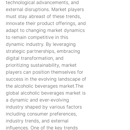
technological advancements, and 
external disruptions. Market players 
must stay abreast of these trends, 
innovate their product offerings, and 
adapt to changing market dynamics 
to remain competitive in this 
dynamic industry. By leveraging 
strategic partnerships, embracing 
digital transformation, and 
prioritizing sustainability, market 
players can position themselves for 
success in the evolving landscape of 
the alcoholic beverages market.The 
global alcoholic beverages market is 
a dynamic and ever-evolving 
industry shaped by various factors 
including consumer preferences, 
industry trends, and external 
influences. One of the key trends 