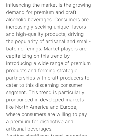
influencing the market is the growing 
demand for premium and craft 
alcoholic beverages. Consumers are 
increasingly seeking unique flavors 
and high-quality products, driving 
the popularity of artisanal and small-
batch offerings. Market players are 
capitalizing on this trend by 
introducing a wide range of premium 
products and forming strategic 
partnerships with craft producers to 
cater to this discerning consumer 
segment. This trend is particularly 
pronounced in developed markets 
like North America and Europe, 
where consumers are willing to pay 
a premium for distinctive and 
artisanal beverages.