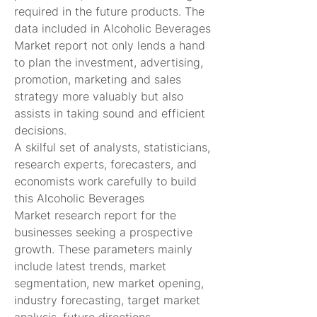
required in the future products. The 
data included in Alcoholic Beverages 
Market report not only lends a hand 
to plan the investment, advertising, 
promotion, marketing and sales 
strategy more valuably but also 
assists in taking sound and efficient 
decisions.
A skilful set of analysts, statisticians, 
research experts, forecasters, and 
economists work carefully to build 
this Alcoholic Beverages 
Market research report for the 
businesses seeking a prospective 
growth. These parameters mainly 
include latest trends, market 
segmentation, new market opening, 
industry forecasting, target market 