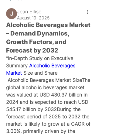
Jean Ellise
August 19, 2025
Alcoholic Beverages Market
– Demand Dynamics,
Growth Factors, and
Forecast by 2032
"
In-Depth Study on Executive 
Summary 
Alcoholic Beverages 
Market
 Size and Share
 Alcoholic Beverages Market SizeThe 
global alcoholic beverages market 
was valued at USD 430.37 billion in 
2024 and is expected to reach USD 
545.17 billion by 2032During the 
forecast period of 2025 to 2032 the 
market is likely to grow at a CAGR of 
3.00%, primarily driven by the 