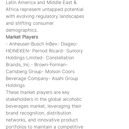
Latin America and Middle East & 
Africa represent untapped potential 
with evolving regulatory landscapes 
and shifting consumer 
demographics.
Market Players
- Anheuser-Busch InBev- Diageo- 
HEINEKEN- Pernod Ricard- Suntory 
Holdings Limited- Constellation 
Brands, Inc.- Brown-Forman- 
Carlsberg Group- Molson Coors 
Beverage Company- Asahi Group 
Holdings
These market players are key 
stakeholders in the global alcoholic 
beverages market, leveraging their 
brand recognition, distribution 
networks, and innovative product 
portfolios to maintain a competitive 