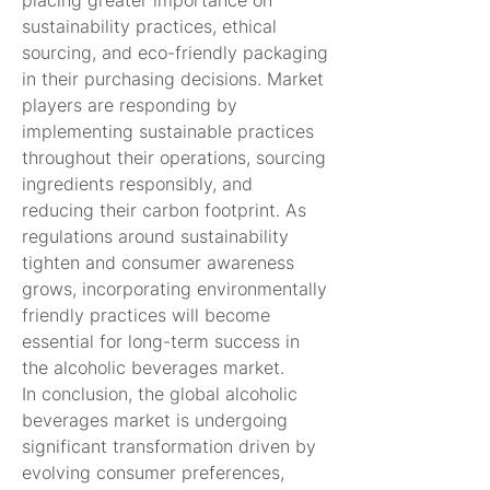
placing greater importance on 
sustainability practices, ethical 
sourcing, and eco-friendly packaging 
in their purchasing decisions. Market 
players are responding by 
implementing sustainable practices 
throughout their operations, sourcing 
ingredients responsibly, and 
reducing their carbon footprint. As 
regulations around sustainability 
tighten and consumer awareness 
grows, incorporating environmentally 
friendly practices will become 
essential for long-term success in 
the alcoholic beverages market.
In conclusion, the global alcoholic 
beverages market is undergoing 
significant transformation driven by 
evolving consumer preferences, 