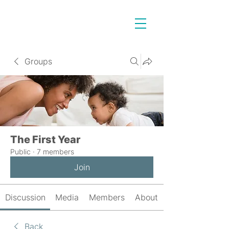
Groups
The First Year
Public
·
7 members
Join
Discussion
Media
Members
About
Back