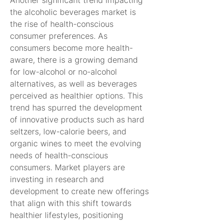
Another significant trend impacting 
the alcoholic beverages market is 
the rise of health-conscious 
consumer preferences. As 
consumers become more health-
aware, there is a growing demand 
for low-alcohol or no-alcohol 
alternatives, as well as beverages 
perceived as healthier options. This 
trend has spurred the development 
of innovative products such as hard 
seltzers, low-calorie beers, and 
organic wines to meet the evolving 
needs of health-conscious 
consumers. Market players are 
investing in research and 
development to create new offerings 
that align with this shift towards 
healthier lifestyles, positioning 