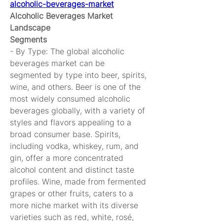
alcoholic-beverages-market
Alcoholic Beverages Market 
Landscape
Segments
- By Type: The global alcoholic 
beverages market can be 
segmented by type into beer, spirits, 
wine, and others. Beer is one of the 
most widely consumed alcoholic 
beverages globally, with a variety of 
styles and flavors appealing to a 
broad consumer base. Spirits, 
including vodka, whiskey, rum, and 
gin, offer a more concentrated 
alcohol content and distinct taste 
profiles. Wine, made from fermented 
grapes or other fruits, caters to a 
more niche market with its diverse 
varieties such as red, white, rosé, 