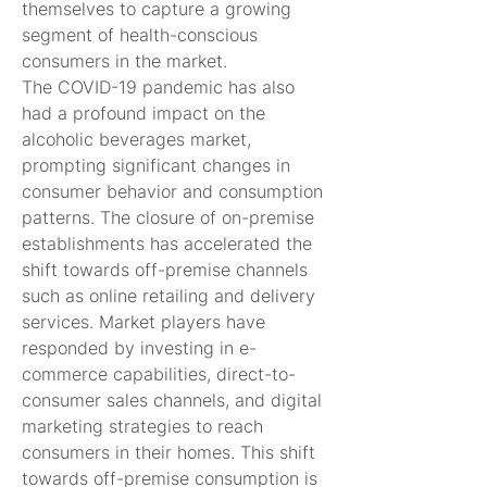
themselves to capture a growing 
segment of health-conscious 
consumers in the market.
The COVID-19 pandemic has also 
had a profound impact on the 
alcoholic beverages market, 
prompting significant changes in 
consumer behavior and consumption 
patterns. The closure of on-premise 
establishments has accelerated the 
shift towards off-premise channels 
such as online retailing and delivery 
services. Market players have 
responded by investing in e-
commerce capabilities, direct-to-
consumer sales channels, and digital 
marketing strategies to reach 
consumers in their homes. This shift 
towards off-premise consumption is 