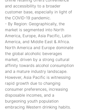
online retailing offers convenience 
and accessibility to a broader 
customer base, especially in light of 
the COVID-19 pandemic.
- By Region: Geographically, the 
market is segmented into North 
America, Europe, Asia Pacific, Latin 
America, and Middle East & Africa. 
North America and Europe dominate 
the global alcoholic beverages 
market, driven by a strong cultural 
affinity towards alcohol consumption 
and a mature industry landscape. 
However, Asia Pacific is witnessing 
rapid growth due to changing 
consumer preferences, increasing 
disposable incomes, and a 
burgeoning youth population 
embracing Western drinking habits. 