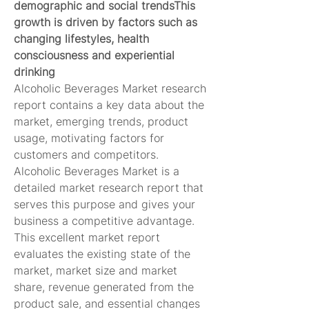
demographic and social trendsThis 
growth is driven by factors such as 
changing lifestyles, health 
consciousness and experiential 
drinking
Alcoholic Beverages Market research 
report contains a key data about the 
market, emerging trends, product 
usage, motivating factors for 
customers and competitors. 
Alcoholic Beverages Market is a 
detailed market research report that 
serves this purpose and gives your 
business a competitive advantage. 
This excellent market report 
evaluates the existing state of the 
market, market size and market 
share, revenue generated from the 
product sale, and essential changes 