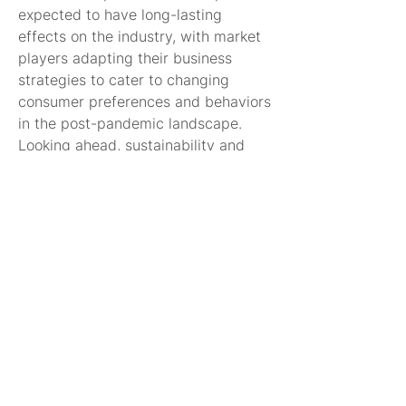
expected to have long-lasting 
effects on the industry, with market 
players adapting their business 
strategies to cater to changing 
consumer preferences and behaviors 
in the post-pandemic landscape.
Looking ahead, sustainability and 
environmental concerns are 
expected to play a more prominent 
role in shaping the alcoholic 
beverages market. Consumers are 
increasingly prioritizing sustainability 
practices, ethical sourcing, and eco-
friendly packaging in their 
purchasing decisions. Market players 
are responding by integrating 
sustainable practices into their 
operations, sourcing ingredients 