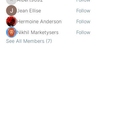
Albert9892
Jean Ellise
Follow
Hermoine Anderson
Follow
Nikhil Marketysers
Follow
See All Members (7)
Location
20220 Farmington Road
Livonia, MI
734.437.6190
Jaclyn@GrowWithMeOTmi.com