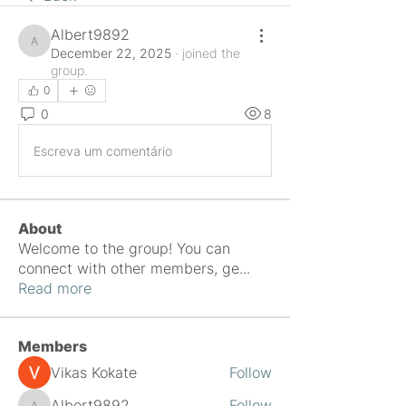
Albert9892
Albert9892
December 22, 2025
·
joined the
group.
0
0
8
Escreva um comentário
About
Welcome to the group! You can
connect with other members, ge
...
Read more
Members
Vikas Kokate
Follow
Albert9892
Follow