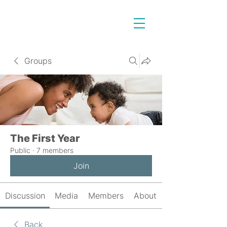
Groups
The First Year
Public
·
7 members
Join
Discussion
Media
Members
About
Back